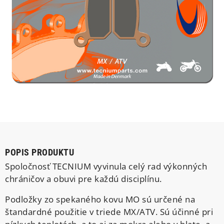
POPIS PRODUKTU
Spoločnosť TECNIUM vyvinula celý rad výkonných
chráničov a obuvi pre každú disciplínu.
Podložky zo spekaného kovu MO sú určené na
štandardné použitie v triede MX/ATV. Sú účinné pri