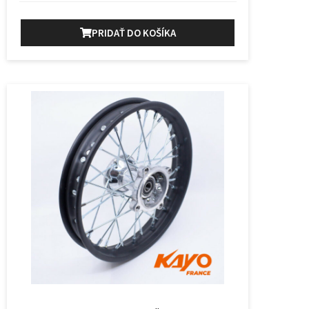
PRIDAŤ DO KOŠÍKA