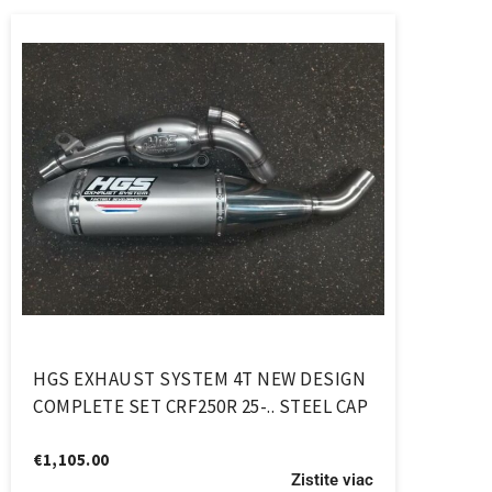
HGS EXHAUST SYSTEM 4T NEW DESIGN
COMPLETE SET CRF250R 25-.. STEEL CAP
€
1,105.00
Zistite viac