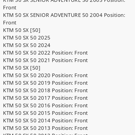
Front
KTM 50 SX SENIOR ADVENTURE 50 2004 Position:
Front
KTM 50 SX [50]
KTM 50 SX 50 2025
KTM 50 SX 50 2024
KTM 50 SX 50 2022 Position: Front
KTM 50 SX 50 2021 Position: Front
KTM 50 SX [50]
KTM 50 SX 50 2020 Position: Front
KTM 50 SX 50 2019 Position: Front
KTM 50 SX 50 2018 Position: Front
KTM 50 SX 50 2017 Position: Front
KTM 50 SX 50 2016 Position: Front
KTM 50 SX 50 2015 Position: Front
KTM 50 SX 50 2014 Position: Front
KTM 50 SX 50 2013 Position: Front