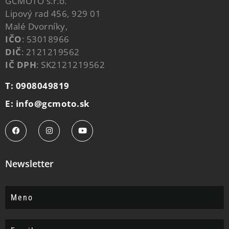
GCMOTO s.r.o.
Lipový rad 456, 929 01
Malé Dvorníky,
IČO
: 53018966
DIČ
: 2121219562
IČ DPH
: SK2121219562
T: 0908049819
E: info@gcmoto.sk
Newsletter