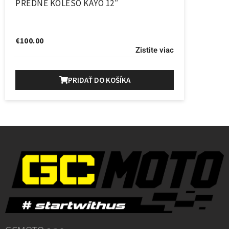
PREDNE KOLESO KAYO 12″
€
100.00
Zistite viac
PRIDAŤ DO KOŠÍKA