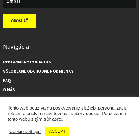
ODOSLAŤ
Navigácia
REKLAMAČNÝ PORIADOK
VŠEOBECNÉ OBCHODNÉ PODMIENKY
FAQ
O NÁS
KONTAKTUJTE NÁS
Tento web používa na poskytovanie služieb, personalizáciu
reklám a analýzu návštevnosti súbory cookie. Používaním
tohto webu s tým súhlasíte.
GCMOTO – všetky práva vyhradené, 2026 made by
Tóth Viktor
Cookie settings
ACCEPT