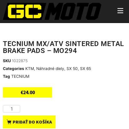
TECNIUM MX/ATV SINTERED METAL
BRAKE PADS – MO294
SKU
1022875
Categories
KTM
,
Náhradné diely
,
SX 50
,
SX 65
Tag
TECNIUM
€
24.00
PRIDAŤ DO KOŠÍKA