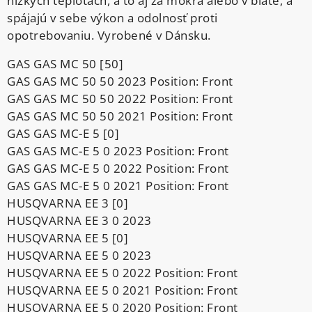
nízkych teplotách, a to aj za mokra alebo v blate, a
spájajú v sebe výkon a odolnosť proti
opotrebovaniu. Vyrobené v Dánsku.
GAS GAS MC 50 [50]
GAS GAS MC 50 50 2023 Position: Front
GAS GAS MC 50 50 2022 Position: Front
GAS GAS MC 50 50 2021 Position: Front
GAS GAS MC-E 5 [0]
GAS GAS MC-E 5 0 2023 Position: Front
GAS GAS MC-E 5 0 2022 Position: Front
GAS GAS MC-E 5 0 2021 Position: Front
HUSQVARNA EE 3 [0]
HUSQVARNA EE 3 0 2023
HUSQVARNA EE 5 [0]
HUSQVARNA EE 5 0 2023
HUSQVARNA EE 5 0 2022 Position: Front
HUSQVARNA EE 5 0 2021 Position: Front
HUSQVARNA EE 5 0 2020 Position: Front