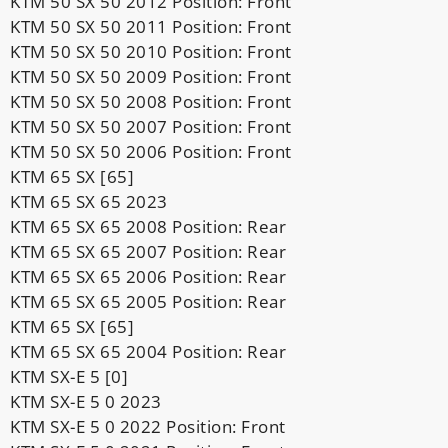
KTM 50 SX 50 2012 Position: Front
KTM 50 SX 50 2011 Position: Front
KTM 50 SX 50 2010 Position: Front
KTM 50 SX 50 2009 Position: Front
KTM 50 SX 50 2008 Position: Front
KTM 50 SX 50 2007 Position: Front
KTM 50 SX 50 2006 Position: Front
KTM 65 SX [65]
KTM 65 SX 65 2023
KTM 65 SX 65 2008 Position: Rear
KTM 65 SX 65 2007 Position: Rear
KTM 65 SX 65 2006 Position: Rear
KTM 65 SX 65 2005 Position: Rear
KTM 65 SX [65]
KTM 65 SX 65 2004 Position: Rear
KTM SX-E 5 [0]
KTM SX-E 5 0 2023
KTM SX-E 5 0 2022 Position: Front