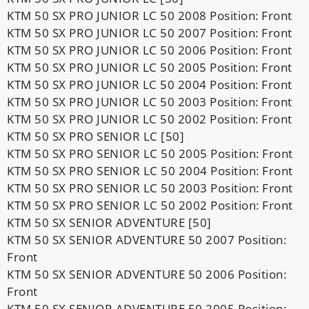
KTM 50 SX PRO JUNIOR LC 50 2008 Position: Front
KTM 50 SX PRO JUNIOR LC 50 2007 Position: Front
KTM 50 SX PRO JUNIOR LC 50 2006 Position: Front
KTM 50 SX PRO JUNIOR LC 50 2005 Position: Front
KTM 50 SX PRO JUNIOR LC 50 2004 Position: Front
KTM 50 SX PRO JUNIOR LC 50 2003 Position: Front
KTM 50 SX PRO JUNIOR LC 50 2002 Position: Front
KTM 50 SX PRO SENIOR LC [50]
KTM 50 SX PRO SENIOR LC 50 2005 Position: Front
KTM 50 SX PRO SENIOR LC 50 2004 Position: Front
KTM 50 SX PRO SENIOR LC 50 2003 Position: Front
KTM 50 SX PRO SENIOR LC 50 2002 Position: Front
KTM 50 SX SENIOR ADVENTURE [50]
KTM 50 SX SENIOR ADVENTURE 50 2007 Position:
Front
KTM 50 SX SENIOR ADVENTURE 50 2006 Position:
Front
KTM 50 SX SENIOR ADVENTURE 50 2005 Position: