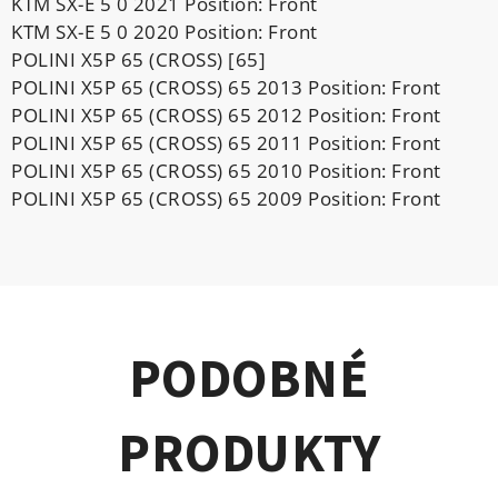
KTM SX-E 5 0 2021 Position: Front
KTM SX-E 5 0 2020 Position: Front
POLINI X5P 65 (CROSS) [65]
POLINI X5P 65 (CROSS) 65 2013 Position: Front
POLINI X5P 65 (CROSS) 65 2012 Position: Front
POLINI X5P 65 (CROSS) 65 2011 Position: Front
POLINI X5P 65 (CROSS) 65 2010 Position: Front
POLINI X5P 65 (CROSS) 65 2009 Position: Front
PODOBNÉ
PRODUKTY