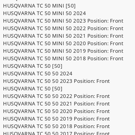
HUSQVARNA TC 50 MINI [50]
HUSQVARNA TC 50 MINI 50 2024
HUSQVARNA TC 50 MINI 50 2023 Position: Front
HUSQVARNA TC 50 MINI 50 2022 Position: Front
HUSQVARNA TC 50 MINI 50 2021 Position: Front
HUSQVARNA TC 50 MINI 50 2020 Position: Front
HUSQVARNA TC 50 MINI 50 2019 Position: Front
HUSQVARNA TC 50 MINI 50 2018 Position: Front
HUSQVARNA TC 50 [50]
HUSQVARNA TC 50 50 2024
HUSQVARNA TC 50 50 2023 Position: Front
HUSQVARNA TC 50 [50]
HUSQVARNA TC 50 50 2022 Position: Front
HUSQVARNA TC 50 50 2021 Position: Front
HUSQVARNA TC 50 50 2020 Position: Front
HUSQVARNA TC 50 50 2019 Position: Front
HUSQVARNA TC 50 50 2018 Position: Front
HUSQVARNA TC 50 50 2017 Position: Front