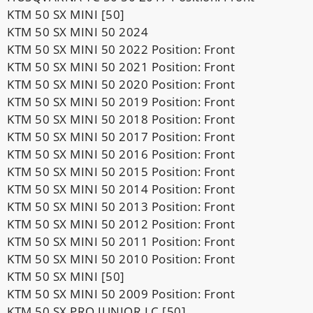
KTM 50 SX MINI [50]
KTM 50 SX MINI 50 2024
KTM 50 SX MINI 50 2022 Position: Front
KTM 50 SX MINI 50 2021 Position: Front
KTM 50 SX MINI 50 2020 Position: Front
KTM 50 SX MINI 50 2019 Position: Front
KTM 50 SX MINI 50 2018 Position: Front
KTM 50 SX MINI 50 2017 Position: Front
KTM 50 SX MINI 50 2016 Position: Front
KTM 50 SX MINI 50 2015 Position: Front
KTM 50 SX MINI 50 2014 Position: Front
KTM 50 SX MINI 50 2013 Position: Front
KTM 50 SX MINI 50 2012 Position: Front
KTM 50 SX MINI 50 2011 Position: Front
KTM 50 SX MINI 50 2010 Position: Front
KTM 50 SX MINI [50]
KTM 50 SX MINI 50 2009 Position: Front
KTM 50 SX PRO JUNIOR LC [50]