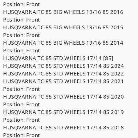
Position: Front
HUSQVARNA TC 85 BIG WHEELS 19/16 85 2016
Position: Front
HUSQVARNA TC 85 BIG WHEELS 19/16 85 2015
Position: Front
HUSQVARNA TC 85 BIG WHEELS 19/16 85 2014
Position: Front
HUSQVARNA TC 85 STD WHEELS 17/14 [85]
HUSQVARNA TC 85 STD WHEELS 17/14 85 2024
HUSQVARNA TC 85 STD WHEELS 17/14 85 2022
HUSQVARNA TC 85 STD WHEELS 17/14 85 2021
Position: Front
HUSQVARNA TC 85 STD WHEELS 17/14 85 2020
Position: Front
HUSQVARNA TC 85 STD WHEELS 17/14 85 2019
Position: Front
HUSQVARNA TC 85 STD WHEELS 17/14 85 2018
Position: Front