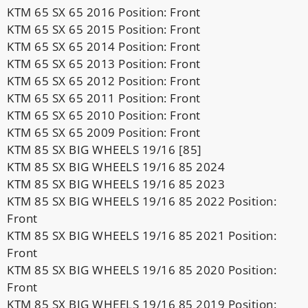
KTM 65 SX 65 2016 Position: Front
KTM 65 SX 65 2015 Position: Front
KTM 65 SX 65 2014 Position: Front
KTM 65 SX 65 2013 Position: Front
KTM 65 SX 65 2012 Position: Front
KTM 65 SX 65 2011 Position: Front
KTM 65 SX 65 2010 Position: Front
KTM 65 SX 65 2009 Position: Front
KTM 85 SX BIG WHEELS 19/16 [85]
KTM 85 SX BIG WHEELS 19/16 85 2024
KTM 85 SX BIG WHEELS 19/16 85 2023
KTM 85 SX BIG WHEELS 19/16 85 2022 Position:
Front
KTM 85 SX BIG WHEELS 19/16 85 2021 Position:
Front
KTM 85 SX BIG WHEELS 19/16 85 2020 Position:
Front
KTM 85 SX BIG WHEELS 19/16 85 2019 Position: