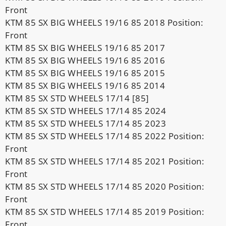
Front
KTM 85 SX BIG WHEELS 19/16 85 2018 Position:
Front
KTM 85 SX BIG WHEELS 19/16 85 2017
KTM 85 SX BIG WHEELS 19/16 85 2016
KTM 85 SX BIG WHEELS 19/16 85 2015
KTM 85 SX BIG WHEELS 19/16 85 2014
KTM 85 SX STD WHEELS 17/14 [85]
KTM 85 SX STD WHEELS 17/14 85 2024
KTM 85 SX STD WHEELS 17/14 85 2023
KTM 85 SX STD WHEELS 17/14 85 2022 Position:
Front
KTM 85 SX STD WHEELS 17/14 85 2021 Position:
Front
KTM 85 SX STD WHEELS 17/14 85 2020 Position:
Front
KTM 85 SX STD WHEELS 17/14 85 2019 Position:
Front