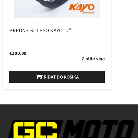
PREDNE KOLESO KAYO 12″
€
100.00
Zistite viac
PRIDAŤ DO KOŠÍKA