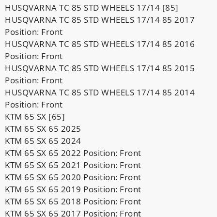
HUSQVARNA TC 85 STD WHEELS 17/14 [85]
HUSQVARNA TC 85 STD WHEELS 17/14 85 2017
Position: Front
HUSQVARNA TC 85 STD WHEELS 17/14 85 2016
Position: Front
HUSQVARNA TC 85 STD WHEELS 17/14 85 2015
Position: Front
HUSQVARNA TC 85 STD WHEELS 17/14 85 2014
Position: Front
KTM 65 SX [65]
KTM 65 SX 65 2025
KTM 65 SX 65 2024
KTM 65 SX 65 2022 Position: Front
KTM 65 SX 65 2021 Position: Front
KTM 65 SX 65 2020 Position: Front
KTM 65 SX 65 2019 Position: Front
KTM 65 SX 65 2018 Position: Front
KTM 65 SX 65 2017 Position: Front