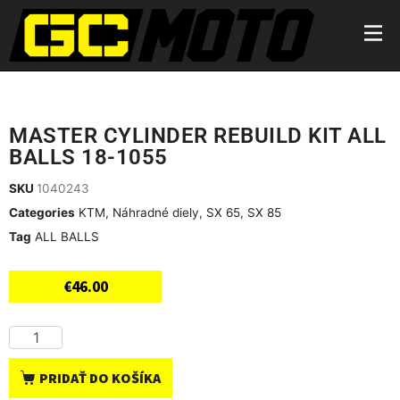
MASTER CYLINDER REBUILD KIT ALL
BALLS 18-1055
SKU
1040243
Categories
KTM
,
Náhradné diely
,
SX 65
,
SX 85
Tag
ALL BALLS
€
46.00
PRIDAŤ DO KOŠÍKA