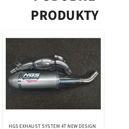
PRODUKTY
HGS EXHAUST SYSTEM 4T NEW DESIGN