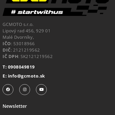
GCMOTO s.r.o.
Lipový rad 456, 929 01
Malé Dvorníky,
IČO
: 53018966
DIČ
: 2121219562
IČ DPH
: SK2121219562
T: 0908049819
E: info@gcmoto.sk
Newsletter