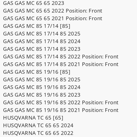
GAS GAS MC 65 65 2023
GAS GAS MC 65 65 2022 Position: Front
GAS GAS MC 65 65 2021 Position: Front
GAS GAS MC 85 17/14 [85]
GAS GAS MC 85 17/14 85 2025
GAS GAS MC 85 17/14 85 2024
GAS GAS MC 85 17/14 85 2023
GAS GAS MC 85 17/14 85 2022 Position: Front
GAS GAS MC 85 17/14 85 2021 Position: Front
GAS GAS MC 85 19/16 [85]
GAS GAS MC 85 19/16 85 2025
GAS GAS MC 85 19/16 85 2024
GAS GAS MC 85 19/16 85 2023
GAS GAS MC 85 19/16 85 2022 Position: Front
GAS GAS MC 85 19/16 85 2021 Position: Front
HUSQVARNA TC 65 [65]
HUSQVARNA TC 65 65 2024
HUSQVARNA TC 65 65 2022