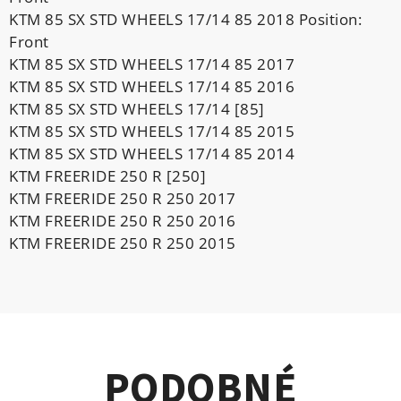
KTM 85 SX STD WHEELS 17/14 85 2018 Position:
Front
KTM 85 SX STD WHEELS 17/14 85 2017
KTM 85 SX STD WHEELS 17/14 85 2016
KTM 85 SX STD WHEELS 17/14 [85]
KTM 85 SX STD WHEELS 17/14 85 2015
KTM 85 SX STD WHEELS 17/14 85 2014
KTM FREERIDE 250 R [250]
KTM FREERIDE 250 R 250 2017
KTM FREERIDE 250 R 250 2016
KTM FREERIDE 250 R 250 2015
PODOBNÉ