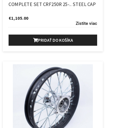
COMPLETE SET CRF250R 25-.. STEEL CAP
€
1,105.00
Zistite viac
PRIDAŤ DO KOŠÍKA