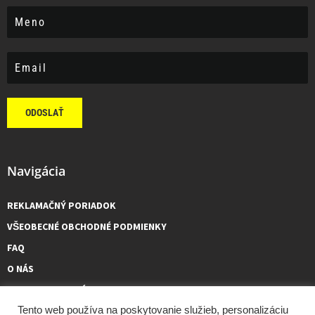
ODOSLAŤ
Navigácia
REKLAMAČNÝ PORIADOK
VŠEOBECNÉ OBCHODNÉ PODMIENKY
FAQ
O NÁS
KONTAKTUJTE NÁS
Tento web používa na poskytovanie služieb, personalizáciu