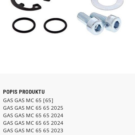
POPIS PRODUKTU
GAS GAS MC 65 [65]
GAS GAS MC 65 65 2025
GAS GAS MC 65 65 2024
GAS GAS MC 65 65 2024
GAS GAS MC 65 65 2023