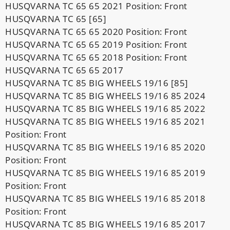
HUSQVARNA TC 65 65 2021 Position: Front
HUSQVARNA TC 65 [65]
HUSQVARNA TC 65 65 2020 Position: Front
HUSQVARNA TC 65 65 2019 Position: Front
HUSQVARNA TC 65 65 2018 Position: Front
HUSQVARNA TC 65 65 2017
HUSQVARNA TC 85 BIG WHEELS 19/16 [85]
HUSQVARNA TC 85 BIG WHEELS 19/16 85 2024
HUSQVARNA TC 85 BIG WHEELS 19/16 85 2022
HUSQVARNA TC 85 BIG WHEELS 19/16 85 2021
Position: Front
HUSQVARNA TC 85 BIG WHEELS 19/16 85 2020
Position: Front
HUSQVARNA TC 85 BIG WHEELS 19/16 85 2019
Position: Front
HUSQVARNA TC 85 BIG WHEELS 19/16 85 2018
Position: Front
HUSQVARNA TC 85 BIG WHEELS 19/16 85 2017