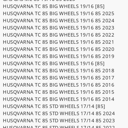
HUSQVARNA TC 85 BIG WHEELS 19/16 [85]
HUSQVARNA TC 85 BIG WHEELS 19/16 85 2025
HUSQVARNA TC 85 BIG WHEELS 19/16 85 2024
HUSQVARNA TC 85 BIG WHEELS 19/16 85 2023
HUSQVARNA TC 85 BIG WHEELS 19/16 85 2022
HUSQVARNA TC 85 BIG WHEELS 19/16 85 2021
HUSQVARNA TC 85 BIG WHEELS 19/16 85 2020
HUSQVARNA TC 85 BIG WHEELS 19/16 85 2019
HUSQVARNA TC 85 BIG WHEELS 19/16 [85]
HUSQVARNA TC 85 BIG WHEELS 19/16 85 2018
HUSQVARNA TC 85 BIG WHEELS 19/16 85 2017
HUSQVARNA TC 85 BIG WHEELS 19/16 85 2016
HUSQVARNA TC 85 BIG WHEELS 19/16 85 2015
HUSQVARNA TC 85 BIG WHEELS 19/16 85 2014
HUSQVARNA TC 85 STD WHEELS 17/14 [85]
HUSQVARNA TC 85 STD WHEELS 17/14 85 2024
HUSQVARNA TC 85 STD WHEELS 17/14 85 2023
HUSQVARNA TC 85 STD WHEELS 17/14 85 2022