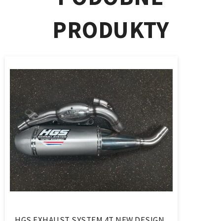
PRODUKTY
HGS EXHAUST SYSTEM 4T NEW DESIGN