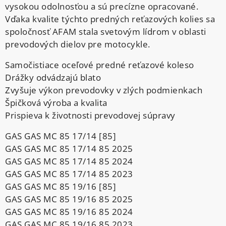
vysokou odolnosťou a sú precízne opracované.
Vďaka kvalite týchto predných reťazových kolies sa
spoločnosť AFAM stala svetovým lídrom v oblasti
prevodových dielov pre motocykle.
Samočistiace oceľové predné reťazové koleso
Drážky odvádzajú blato
Zvyšuje výkon prevodovky v zlých podmienkach
Špičková výroba a kvalita
Prispieva k životnosti prevodovej súpravy
GAS GAS MC 85 17/14 [85]
GAS GAS MC 85 17/14 85 2025
GAS GAS MC 85 17/14 85 2024
GAS GAS MC 85 17/14 85 2023
GAS GAS MC 85 19/16 [85]
GAS GAS MC 85 19/16 85 2025
GAS GAS MC 85 19/16 85 2024
GAS GAS MC 85 19/16 85 2023