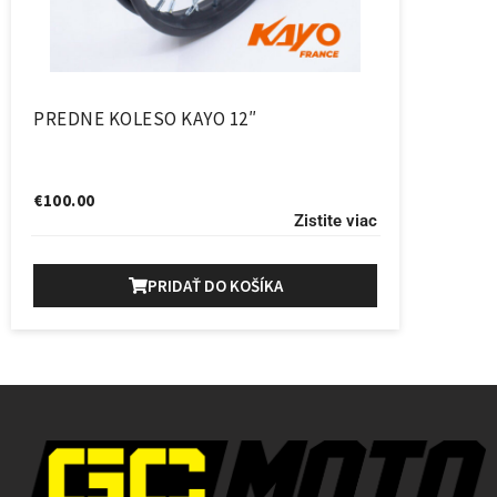
PREDNE KOLESO KAYO 12″
€
100.00
Zistite viac
PRIDAŤ DO KOŠÍKA