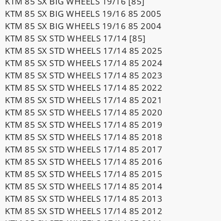
KTM 85 SX BIG WHEELS 19/16 [85]
KTM 85 SX BIG WHEELS 19/16 85 2005
KTM 85 SX BIG WHEELS 19/16 85 2004
KTM 85 SX STD WHEELS 17/14 [85]
KTM 85 SX STD WHEELS 17/14 85 2025
KTM 85 SX STD WHEELS 17/14 85 2024
KTM 85 SX STD WHEELS 17/14 85 2023
KTM 85 SX STD WHEELS 17/14 85 2022
KTM 85 SX STD WHEELS 17/14 85 2021
KTM 85 SX STD WHEELS 17/14 85 2020
KTM 85 SX STD WHEELS 17/14 85 2019
KTM 85 SX STD WHEELS 17/14 85 2018
KTM 85 SX STD WHEELS 17/14 85 2017
KTM 85 SX STD WHEELS 17/14 85 2016
KTM 85 SX STD WHEELS 17/14 85 2015
KTM 85 SX STD WHEELS 17/14 85 2014
KTM 85 SX STD WHEELS 17/14 85 2013
KTM 85 SX STD WHEELS 17/14 85 2012