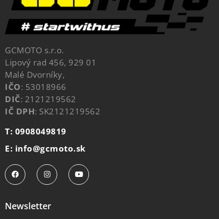
GCMOTO s.r.o.
Lipový rad 456, 929 01
Malé Dvorníky,
IČO
: 53018966
DIČ
: 2121219562
IČ DPH
: SK2121219562
T: 0908049819
E: info@gcmoto.sk
Newsletter