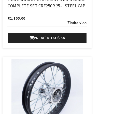
COMPLETE SET CRF250R 25-.. STEEL CAP
€
1,105.00
Zistite viac
PRIDAŤ DO KOŠÍKA