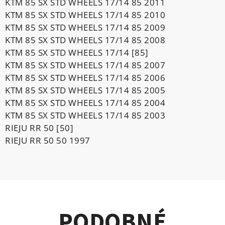
KTM 85 SX STD WHEELS 17/14 85 2011
KTM 85 SX STD WHEELS 17/14 85 2010
KTM 85 SX STD WHEELS 17/14 85 2009
KTM 85 SX STD WHEELS 17/14 85 2008
KTM 85 SX STD WHEELS 17/14 [85]
KTM 85 SX STD WHEELS 17/14 85 2007
KTM 85 SX STD WHEELS 17/14 85 2006
KTM 85 SX STD WHEELS 17/14 85 2005
KTM 85 SX STD WHEELS 17/14 85 2004
KTM 85 SX STD WHEELS 17/14 85 2003
RIEJU RR 50 [50]
RIEJU RR 50 50 1997
PODOBNÉ