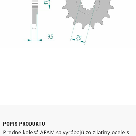
POPIS PRODUKTU
Predné kolesá AFAM sa vyrábajú zo zliatiny ocele s