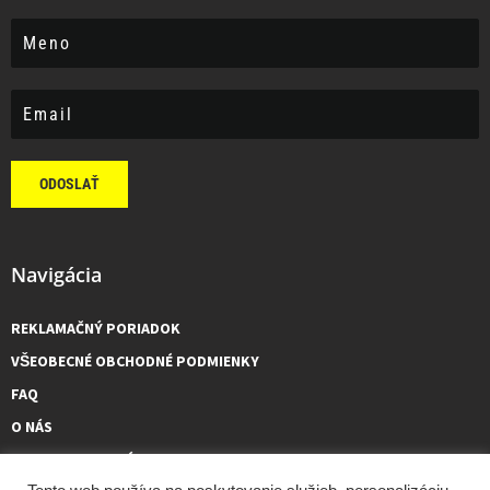
ODOSLAŤ
Navigácia
REKLAMAČNÝ PORIADOK
VŠEOBECNÉ OBCHODNÉ PODMIENKY
FAQ
O NÁS
KONTAKTUJTE NÁS