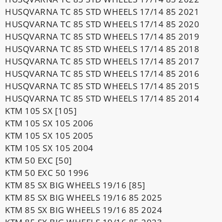
HUSQVARNA TC 85 STD WHEELS 17/14 85 2021
HUSQVARNA TC 85 STD WHEELS 17/14 85 2020
HUSQVARNA TC 85 STD WHEELS 17/14 85 2019
HUSQVARNA TC 85 STD WHEELS 17/14 85 2018
HUSQVARNA TC 85 STD WHEELS 17/14 85 2017
HUSQVARNA TC 85 STD WHEELS 17/14 85 2016
HUSQVARNA TC 85 STD WHEELS 17/14 85 2015
HUSQVARNA TC 85 STD WHEELS 17/14 85 2014
KTM 105 SX [105]
KTM 105 SX 105 2006
KTM 105 SX 105 2005
KTM 105 SX 105 2004
KTM 50 EXC [50]
KTM 50 EXC 50 1996
KTM 85 SX BIG WHEELS 19/16 [85]
KTM 85 SX BIG WHEELS 19/16 85 2025
KTM 85 SX BIG WHEELS 19/16 85 2024