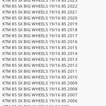
KTM 85 SX BIG WHEELS 19/16 85 2023
KTM 85 SX BIG WHEELS 19/16 85 2022
KTM 85 SX BIG WHEELS 19/16 85 2021
KTM 85 SX BIG WHEELS 19/16 85 2020
KTM 85 SX BIG WHEELS 19/16 85 2019
KTM 85 SX BIG WHEELS 19/16 85 2018
KTM 85 SX BIG WHEELS 19/16 85 2017
KTM 85 SX BIG WHEELS 19/16 85 2016
KTM 85 SX BIG WHEELS 19/16 85 2015
KTM 85 SX BIG WHEELS 19/16 85 2014
KTM 85 SX BIG WHEELS 19/16 85 2013
KTM 85 SX BIG WHEELS 19/16 85 2012
KTM 85 SX BIG WHEELS 19/16 85 2011
KTM 85 SX BIG WHEELS 19/16 85 2010
KTM 85 SX BIG WHEELS 19/16 85 2009
KTM 85 SX BIG WHEELS 19/16 85 2008
KTM 85 SX BIG WHEELS 19/16 85 2007
KTM 85 SX BIG WHEELS 19/16 85 2006