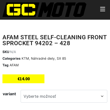
AFAM STEEL SELF-CLEANING FRONT
SPROCKET 94202 – 428
SKU
N/A
Categories
KTM
,
Náhradné diely
,
SX 85
Tag
AFAM
€
14.00
variant