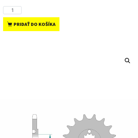
PRIDAŤ DO KOŠÍKA