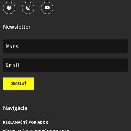
Newsletter
ODOSLAŤ
Navigácia
REKLAMAČNÝ PORIADOK
VŠEOBECNÉ OBCHODNÉ PODMIENKY