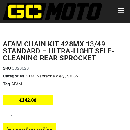
AFAM CHAIN KIT 428MX 13/49
STANDARD – ULTRA-LIGHT SELF-
CLEANING REAR SPROCKET
SKU
3026623
Categories
KTM
,
Náhradné diely
,
SX 85
Tag
AFAM
€
142.00
PRIDAŤ DO KOŠÍKA