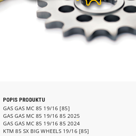
POPIS PRODUKTU
GAS GAS MC 85 19/16 [85]
GAS GAS MC 85 19/16 85 2025
GAS GAS MC 85 19/16 85 2024
KTM 85 SX BIG WHEELS 19/16 [85]