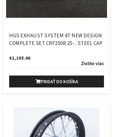
HGS EXHAUST SYSTEM 4T NEW DESIGN
COMPLETE SET CRF250R 25-.. STEEL CAP
€
1,105.00
Zistite viac
PRIDAŤ DO KOŠÍKA