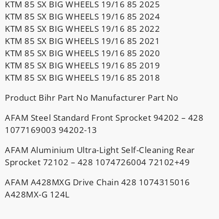
KTM 85 SX BIG WHEELS 19/16 85 2025
KTM 85 SX BIG WHEELS 19/16 85 2024
KTM 85 SX BIG WHEELS 19/16 85 2022
KTM 85 SX BIG WHEELS 19/16 85 2021
KTM 85 SX BIG WHEELS 19/16 85 2020
KTM 85 SX BIG WHEELS 19/16 85 2019
KTM 85 SX BIG WHEELS 19/16 85 2018
Product Bihr Part No Manufacturer Part No
AFAM Steel Standard Front Sprocket 94202 – 428
1077169003 94202-13
AFAM Aluminium Ultra-Light Self-Cleaning Rear
Sprocket 72102 – 428 1074726004 72102+49
AFAM A428MXG Drive Chain 428 1074315016
A428MX-G 124L