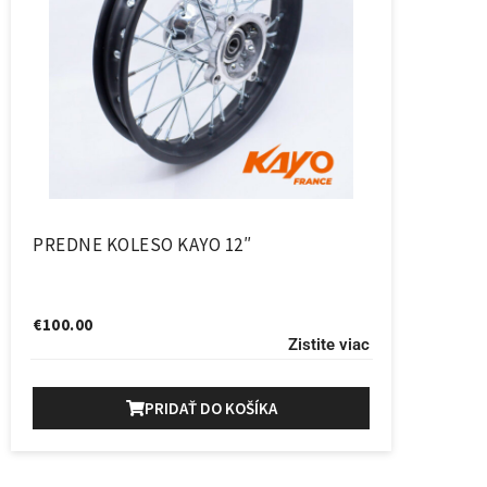
PREDNE KOLESO KAYO 12″
€
100.00
Zistite viac
PRIDAŤ DO KOŠÍKA