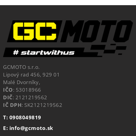
GCMOTO s.r.o.
Lipový rad 456, 929 01
Malé Dvorníky,
IČO
: 53018966
DIČ
: 2121219562
IČ DPH
: SK2121219562
T: 0908049819
E: info@gcmoto.sk