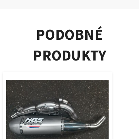
PODOBNÉ
PRODUKTY